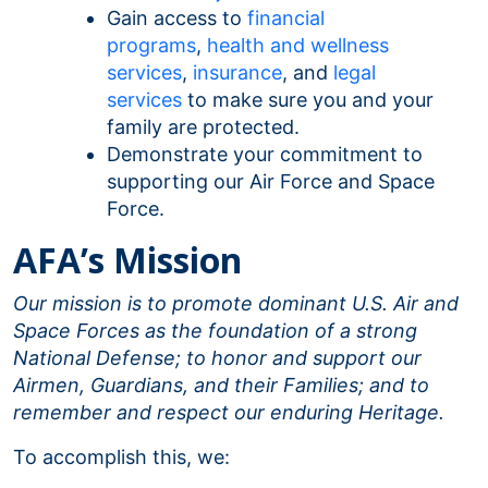
Gain access to
financial
programs
,
health and wellness
services
,
insurance
, and
legal
services
to make sure you and your
family are protected.
Demonstrate your commitment to
supporting our Air Force and Space
Force.
AFA’s Mission
Our mission is to promote dominant U.S. Air and
Space Forces as the foundation of a strong
National Defense; to honor and support our
Airmen, Guardians, and their Families; and to
remember and respect our enduring Heritage.
To accomplish this, we: