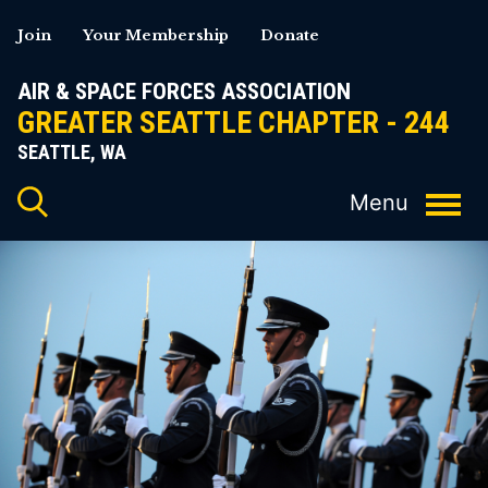
Skip
Join
Your Membership
Donate
to
content
AIR & SPACE FORCES ASSOCIATION
GREATER SEATTLE CHAPTER - 244
SEATTLE, WA