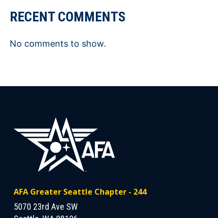
RECENT COMMENTS
No comments to show.
AFA Greater Seattle Chapter - 244
5070 23rd Ave SW