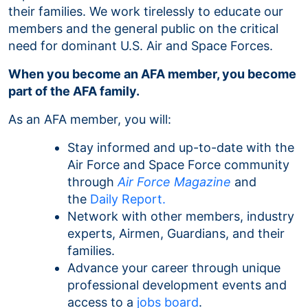
their families. We work tirelessly to educate our
members and the general public on the critical
need for dominant U.S. Air and Space Forces.
When you become an AFA member, you become
part of the AFA family.
As an AFA member, you will:
Stay informed and up-to-date with the
Air Force and Space Force community
through
Air Force Magazine
and
the
Daily Report.
Network with other members, industry
experts, Airmen, Guardians, and their
families.
Advance your career through unique
professional development events and
access to a
jobs board
.