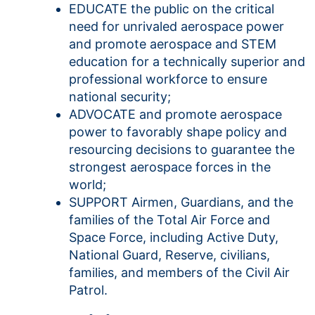
EDUCATE the public on the critical
need for unrivaled aerospace power
and promote aerospace and STEM
education for a technically superior and
professional workforce to ensure
national security;
ADVOCATE and promote aerospace
power to favorably shape policy and
resourcing decisions to guarantee the
strongest aerospace forces in the
world;
SUPPORT Airmen, Guardians, and the
families of the Total Air Force and
Space Force, including Active Duty,
National Guard, Reserve, civilians,
families, and members of the Civil Air
Patrol.