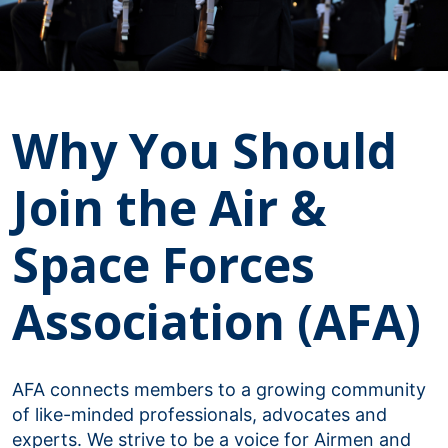
Why You Should
Join the Air &
Space Forces
Association (AFA)
AFA connects members to a growing community
of like-minded professionals, advocates and
experts. We strive to be a voice for Airmen and