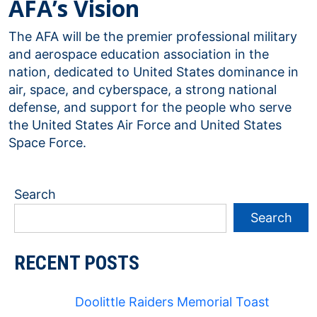
AFA’s Vision
The AFA will be the premier professional military
and aerospace education association in the
nation, dedicated to United States dominance in
air, space, and cyberspace, a strong national
defense, and support for the people who serve
the United States Air Force and United States
Space Force.
Search
Search
RECENT POSTS
Doolittle Raiders Memorial Toast